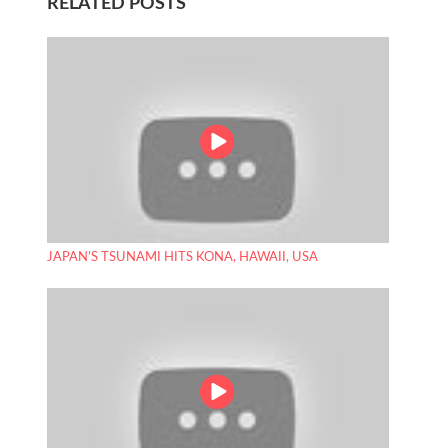
RELATED POSTS
JAPAN’S TSUNAMI HITS KONA, HAWAII, USA