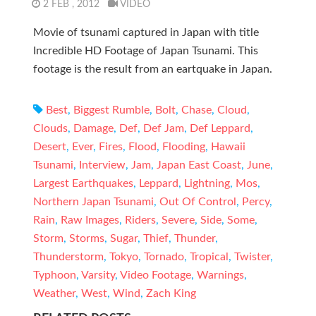
2 FEB , 2012
VIDEO
Movie of tsunami captured in Japan with title
Incredible HD Footage of Japan Tsunami. This
footage is the result from an eartquake in Japan.
Best
,
Biggest Rumble
,
Bolt
,
Chase
,
Cloud
,
Clouds
,
Damage
,
Def
,
Def Jam
,
Def Leppard
,
Desert
,
Ever
,
Fires
,
Flood
,
Flooding
,
Hawaii
Tsunami
,
Interview
,
Jam
,
Japan East Coast
,
June
,
Largest Earthquakes
,
Leppard
,
Lightning
,
Mos
,
Northern Japan Tsunami
,
Out Of Control
,
Percy
,
Rain
,
Raw Images
,
Riders
,
Severe
,
Side
,
Some
,
Storm
,
Storms
,
Sugar
,
Thief
,
Thunder
,
Thunderstorm
,
Tokyo
,
Tornado
,
Tropical
,
Twister
,
Typhoon
,
Varsity
,
Video Footage
,
Warnings
,
Weather
,
West
,
Wind
,
Zach King