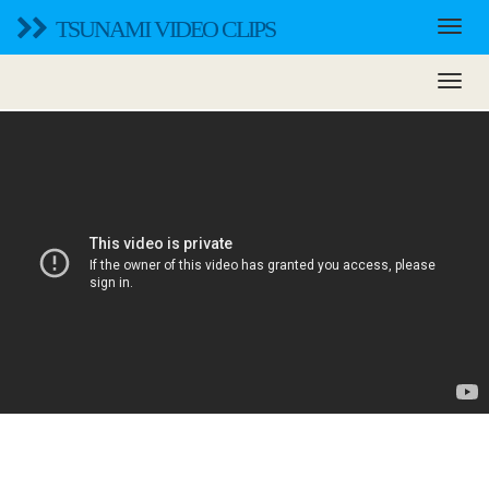
TSUNAMI VIDEO CLIPS