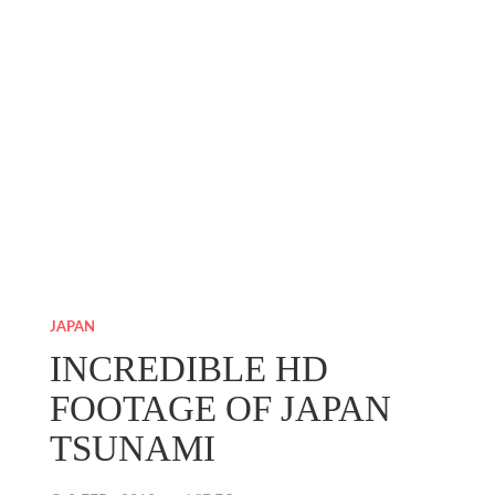
JAPAN
INCREDIBLE HD
FOOTAGE OF JAPAN
TSUNAMI