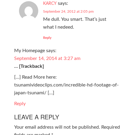
says:
KARCY
September 24, 2012 at 2:05 pm
Me dull. You smart. That’s just
what I nedeed.
Reply
My Homepage
says:
September 14, 2014 at 3:27 am
… [Trackback]
[…] Read More here:
tsunamivideoclips.com/incredible-hd-footage-of-
japan-tsunami/ […]
Reply
LEAVE A REPLY
Your email address will not be published.
Required
fields are marked
*