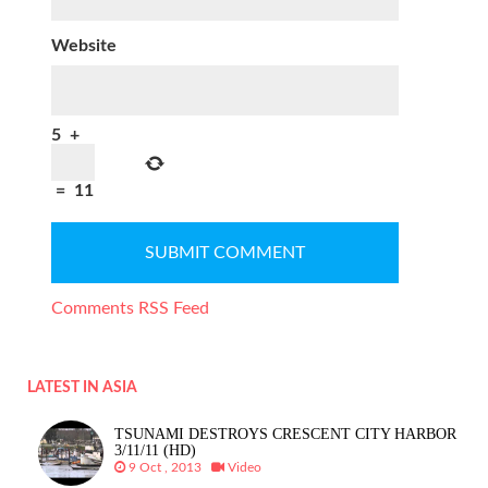
Website
5
+
=
11
Comments RSS Feed
LATEST IN ASIA
TSUNAMI DESTROYS CRESCENT CITY HARBOR
3/11/11 (HD)
9 Oct , 2013
Video