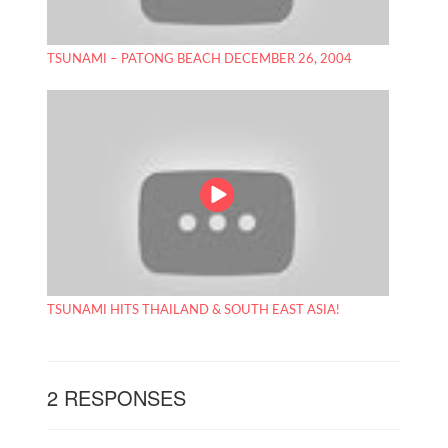
TSUNAMI – PATONG BEACH DECEMBER 26, 2004
TSUNAMI HITS THAILAND & SOUTH EAST ASIA!
2 RESPONSES