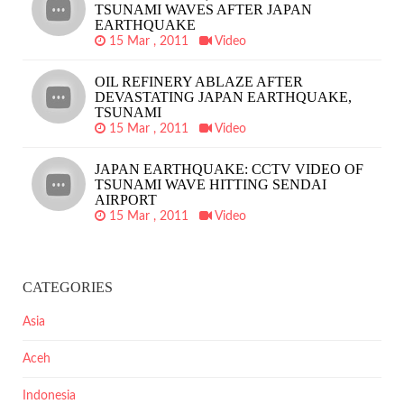
TSUNAMI WAVES AFTER JAPAN
EARTHQUAKE
15 Mar , 2011
Video
OIL REFINERY ABLAZE AFTER
DEVASTATING JAPAN EARTHQUAKE,
TSUNAMI
15 Mar , 2011
Video
JAPAN EARTHQUAKE: CCTV VIDEO OF
TSUNAMI WAVE HITTING SENDAI
AIRPORT
15 Mar , 2011
Video
CATEGORIES
Asia
Aceh
Indonesia