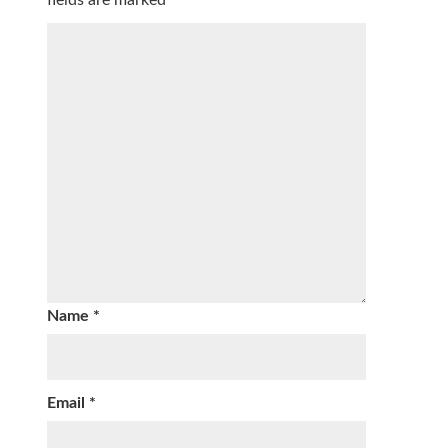
Name
*
Email
*