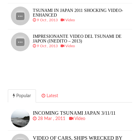
TSUNAMI IN JAPAN 2011 SHOCKING VIDEO-
ENHANCED
9 Oct , 2013
Video
IMPRESIONANTE VIDEO DEL TSUNAMI DE
JAPON (INEDITO – 2013)
9 Oct , 2013
Video
Popular
Latest
INCOMING TSUNAMI JAPAN 3/11/11
28 Mar , 2011
Video
VIDEO OF CARS, SHIPS WRECKED BY