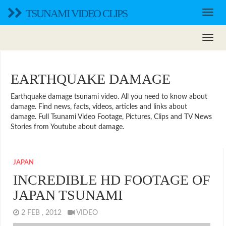
TSUNAMI VIDEO CLIPS
EARTHQUAKE DAMAGE
Earthquake damage tsunami video. All you need to know about
damage. Find news, facts, videos, articles and links about
damage. Full Tsunami Video Footage, Pictures, Clips and TV News
Stories from Youtube about damage.
JAPAN
INCREDIBLE HD FOOTAGE OF
JAPAN TSUNAMI
2 FEB , 2012
VIDEO