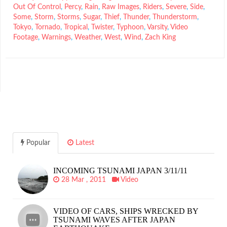
Out Of Control
,
Percy
,
Rain
,
Raw Images
,
Riders
,
Severe
,
Side
,
Some
,
Storm
,
Storms
,
Sugar
,
Thief
,
Thunder
,
Thunderstorm
,
Tokyo
,
Tornado
,
Tropical
,
Twister
,
Typhoon
,
Varsity
,
Video
Footage
,
Warnings
,
Weather
,
West
,
Wind
,
Zach King
Popular
Latest
INCOMING TSUNAMI JAPAN 3/11/11
28 Mar , 2011
Video
VIDEO OF CARS, SHIPS WRECKED BY
TSUNAMI WAVES AFTER JAPAN