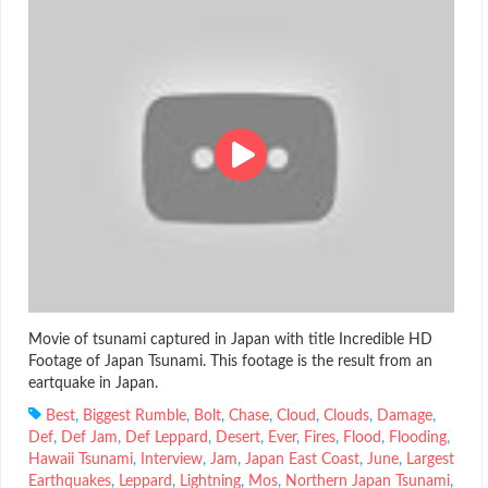
Movie of tsunami captured in Japan with title Incredible HD
Footage of Japan Tsunami. This footage is the result from an
eartquake in Japan.
Best
,
Biggest Rumble
,
Bolt
,
Chase
,
Cloud
,
Clouds
,
Damage
,
Def
,
Def Jam
,
Def Leppard
,
Desert
,
Ever
,
Fires
,
Flood
,
Flooding
,
Hawaii Tsunami
,
Interview
,
Jam
,
Japan East Coast
,
June
,
Largest
Earthquakes
,
Leppard
,
Lightning
,
Mos
,
Northern Japan Tsunami
,