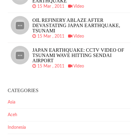
EARTHQUAKE
15 Mar , 2011
Video
OIL REFINERY ABLAZE AFTER
DEVASTATING JAPAN EARTHQUAKE,
TSUNAMI
15 Mar , 2011
Video
JAPAN EARTHQUAKE: CCTV VIDEO OF
TSUNAMI WAVE HITTING SENDAI
AIRPORT
15 Mar , 2011
Video
CATEGORIES
Asia
Aceh
Indonesia