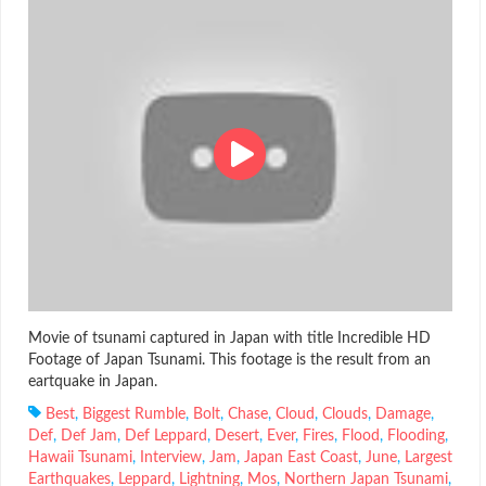
Movie of tsunami captured in Japan with title Incredible HD
Footage of Japan Tsunami. This footage is the result from an
eartquake in Japan.
Best
,
Biggest Rumble
,
Bolt
,
Chase
,
Cloud
,
Clouds
,
Damage
,
Def
,
Def Jam
,
Def Leppard
,
Desert
,
Ever
,
Fires
,
Flood
,
Flooding
,
Hawaii Tsunami
,
Interview
,
Jam
,
Japan East Coast
,
June
,
Largest
Earthquakes
,
Leppard
,
Lightning
,
Mos
,
Northern Japan Tsunami
,