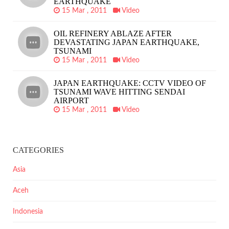
EARTHQUAKE
15 Mar , 2011
Video
OIL REFINERY ABLAZE AFTER
DEVASTATING JAPAN EARTHQUAKE,
TSUNAMI
15 Mar , 2011
Video
JAPAN EARTHQUAKE: CCTV VIDEO OF
TSUNAMI WAVE HITTING SENDAI
AIRPORT
15 Mar , 2011
Video
CATEGORIES
Asia
Aceh
Indonesia