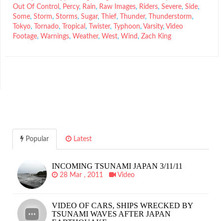
Out Of Control
,
Percy
,
Rain
,
Raw Images
,
Riders
,
Severe
,
Side
,
Some
,
Storm
,
Storms
,
Sugar
,
Thief
,
Thunder
,
Thunderstorm
,
Tokyo
,
Tornado
,
Tropical
,
Twister
,
Typhoon
,
Varsity
,
Video
Footage
,
Warnings
,
Weather
,
West
,
Wind
,
Zach King
Popular
Latest
INCOMING TSUNAMI JAPAN 3/11/11
28 Mar , 2011
Video
VIDEO OF CARS, SHIPS WRECKED BY
TSUNAMI WAVES AFTER JAPAN