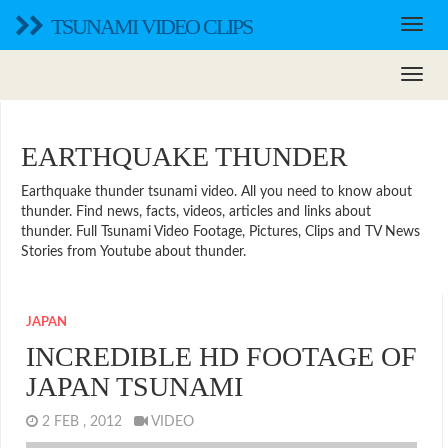
TSUNAMI VIDEO CLIPS
EARTHQUAKE THUNDER
Earthquake thunder tsunami video. All you need to know about
thunder. Find news, facts, videos, articles and links about
thunder. Full Tsunami Video Footage, Pictures, Clips and TV News
Stories from Youtube about thunder.
JAPAN
INCREDIBLE HD FOOTAGE OF
JAPAN TSUNAMI
2 FEB , 2012
VIDEO