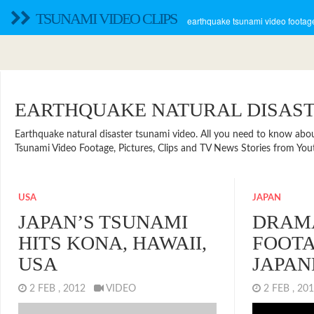
TSUNAMI VIDEO CLIPS
earthquake tsunami video footage
EARTHQUAKE NATURAL DISAS
Earthquake natural disaster tsunami video. All you need to know about n
Tsunami Video Footage, Pictures, Clips and TV News Stories from Yout
USA
JAPAN
JAPAN’S TSUNAMI
DRAMA
HITS KONA, HAWAII,
FOOTA
USA
JAPAN
2 FEB , 2012
VIDEO
2 FEB , 2