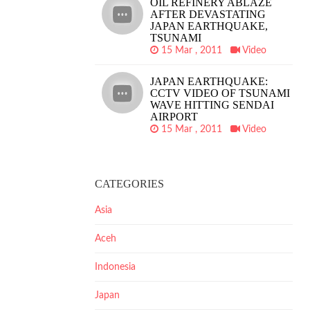
OIL REFINERY ABLAZE
AFTER DEVASTATING
JAPAN EARTHQUAKE,
TSUNAMI
15 Mar , 2011
Video
JAPAN EARTHQUAKE:
CCTV VIDEO OF TSUNAMI
WAVE HITTING SENDAI
AIRPORT
15 Mar , 2011
Video
CATEGORIES
Asia
Aceh
Indonesia
Japan