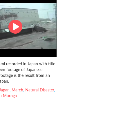
mi recorded in Japan with title
en footage of Japanese
footage is the result from an
apan.
Japan
,
March
,
Natural Disaster
,
u Muroga