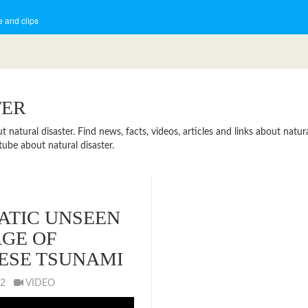
 and clips
TER
atural disaster. Find news, facts, videos, articles and links about natural
ube about natural disaster.
TIC UNSEEN
GE OF
ESE TSUNAMI
012
VIDEO