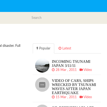
 disaster. Full
Popular
Latest
INCOMING TSUNAMI
JAPAN 3/11/11
28 Mar , 2011
Video
VIDEO OF CARS, SHIPS
WRECKED BY TSUNAMI
WAVES AFTER JAPAN
EARTHQUAKE
15 Mar , 2011
Video