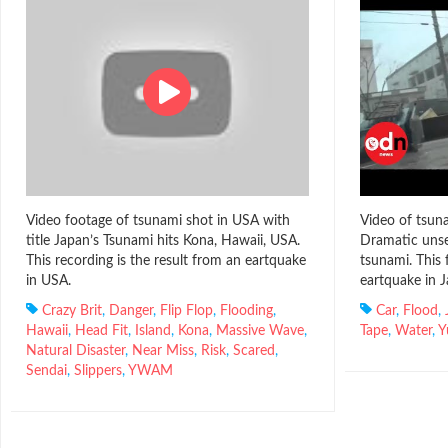
Video footage of tsunami shot in USA with
Video of tsuna
title Japan’s Tsunami hits Kona, Hawaii, USA.
Dramatic unse
This recording is the result from an eartquake
tsunami. This 
in USA.
eartquake in J
Crazy Brit
,
Danger
,
Flip Flop
,
Flooding
,
Car
,
Flood
,
Hawaii
,
Head Fit
,
Island
,
Kona
,
Massive Wave
,
Tape
,
Water
,
Y
Natural Disaster
,
Near Miss
,
Risk
,
Scared
,
Sendai
,
Slippers
,
YWAM