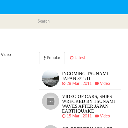
i Video
Popular
Latest
INCOMING TSUNAMI
JAPAN 3/11/11
28 Mar , 2011
Video
VIDEO OF CARS, SHIPS
WRECKED BY TSUNAMI
WAVES AFTER JAPAN
EARTHQUAKE
15 Mar , 2011
Video