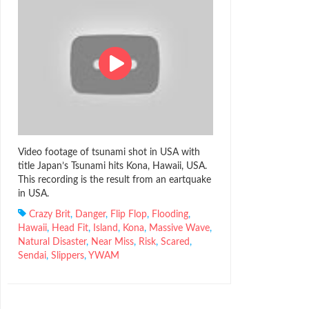
Video footage of tsunami shot in USA with
title Japan’s Tsunami hits Kona, Hawaii, USA.
This recording is the result from an eartquake
in USA.
Crazy Brit
,
Danger
,
Flip Flop
,
Flooding
,
Hawaii
,
Head Fit
,
Island
,
Kona
,
Massive Wave
,
Natural Disaster
,
Near Miss
,
Risk
,
Scared
,
Sendai
,
Slippers
,
YWAM