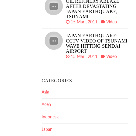
OIL REFINERY ABLAZE
AFTER DEVASTATING
JAPAN EARTHQUAKE,
TSUNAMI
15 Mar , 2011
Video
JAPAN EARTHQUAKE:
CCTV VIDEO OF TSUNAMI
WAVE HITTING SENDAI
AIRPORT
15 Mar , 2011
Video
CATEGORIES
Asia
Aceh
Indonesia
Japan