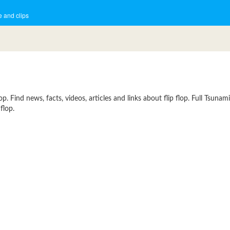
 and clips
. Find news, facts, videos, articles and links about flip flop. Full Tsunam
flop.