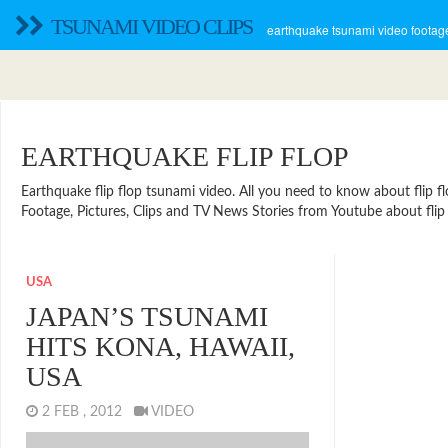
TSUNAMI VIDEO CLIPS
earthquake tsunami video footage
EARTHQUAKE FLIP FLOP
Earthquake flip flop tsunami video. All you need to know about flip flop
Footage, Pictures, Clips and TV News Stories from Youtube about flip 
USA
JAPAN’S TSUNAMI
HITS KONA, HAWAII,
USA
2 FEB , 2012
VIDEO