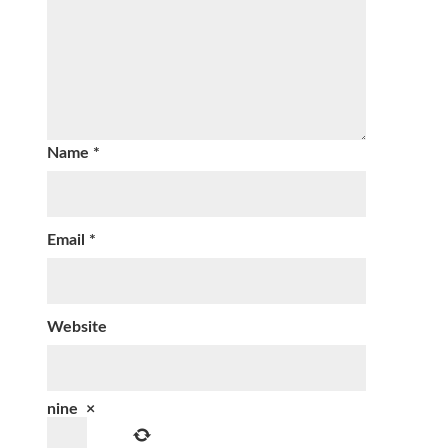
Name
*
Email
*
Website
nine
×