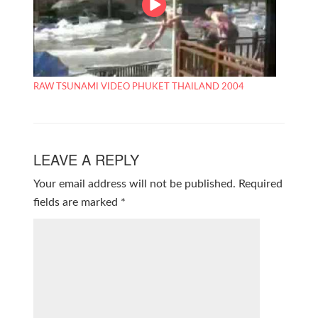
RAW TSUNAMI VIDEO PHUKET THAILAND 2004
LEAVE A REPLY
Your email address will not be published.
Required
fields are marked
*