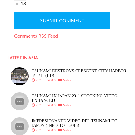
=
18
Comments RSS Feed
LATEST IN ASIA
TSUNAMI DESTROYS CRESCENT CITY HARBOR
3/11/11 (HD)
9 Oct , 2013
Video
TSUNAMI IN JAPAN 2011 SHOCKING VIDEO-
ENHANCED
9 Oct , 2013
Video
IMPRESIONANTE VIDEO DEL TSUNAMI DE
JAPON (INEDITO – 2013)
9 Oct , 2013
Video