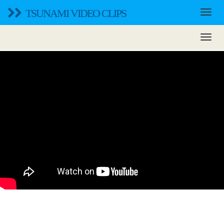
TSUNAMI VIDEO CLIPS