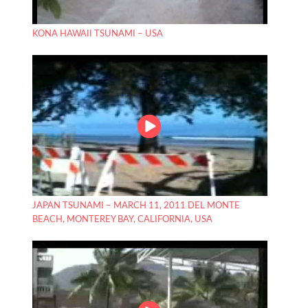
KONA HAWAII TSUNAMI – USA
JAPAN TSUNAMI – MARCH 11, 2011 DEL MONTE
BEACH, MONTEREY BAY, CALIFORNIA, USA