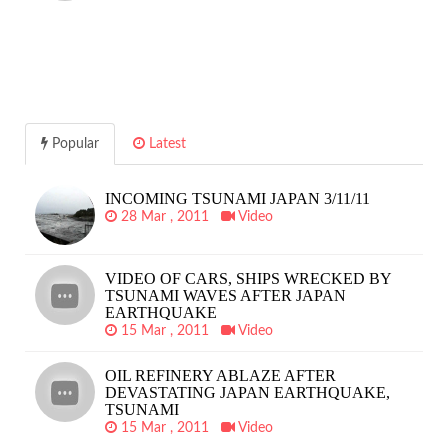
Popular
Latest
INCOMING TSUNAMI JAPAN 3/11/11
28 Mar , 2011
Video
VIDEO OF CARS, SHIPS WRECKED BY
TSUNAMI WAVES AFTER JAPAN
EARTHQUAKE
15 Mar , 2011
Video
OIL REFINERY ABLAZE AFTER
DEVASTATING JAPAN EARTHQUAKE,
TSUNAMI
15 Mar , 2011
Video