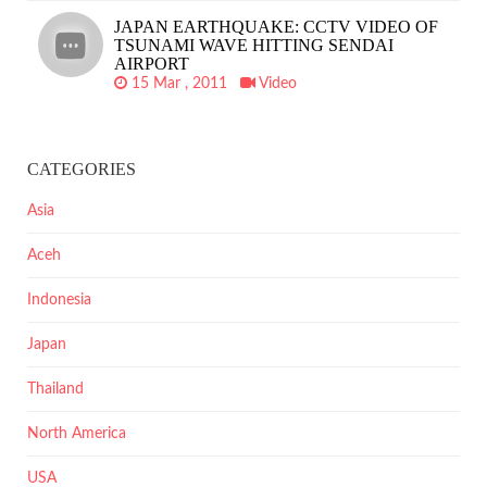
JAPAN EARTHQUAKE: CCTV VIDEO OF
TSUNAMI WAVE HITTING SENDAI
AIRPORT
15 Mar , 2011
Video
CATEGORIES
Asia
Aceh
Indonesia
Japan
Thailand
North America
USA