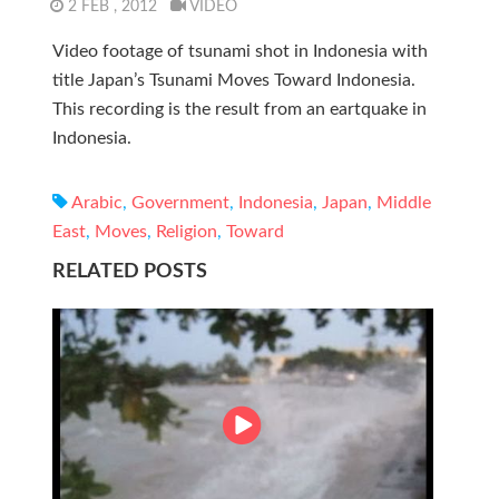
2 FEB , 2012
VIDEO
Video footage of tsunami shot in Indonesia with
title Japan’s Tsunami Moves Toward Indonesia.
This recording is the result from an eartquake in
Indonesia.
Arabic
,
Government
,
Indonesia
,
Japan
,
Middle
East
,
Moves
,
Religion
,
Toward
RELATED POSTS