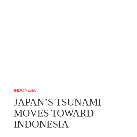
INDONESIA
JAPAN’S TSUNAMI
MOVES TOWARD
INDONESIA