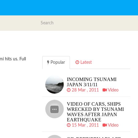
 hits us. Full
Popular
Latest
INCOMING TSUNAMI
JAPAN 3/11/11
28 Mar , 2011
Video
VIDEO OF CARS, SHIPS
WRECKED BY TSUNAMI
WAVES AFTER JAPAN
EARTHQUAKE
15 Mar , 2011
Video