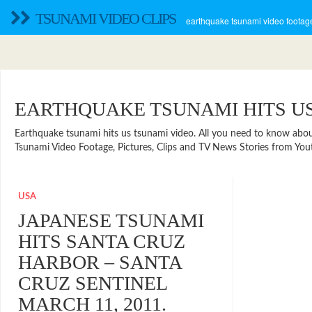
TSUNAMI VIDEO CLIPS
earthquake tsunami video footage
EARTHQUAKE TSUNAMI HITS U
Earthquake tsunami hits us tsunami video. All you need to know about t
Tsunami Video Footage, Pictures, Clips and TV News Stories from You
USA
JAPANESE TSUNAMI
HITS SANTA CRUZ
HARBOR – SANTA
CRUZ SENTINEL
MARCH 11, 2011.