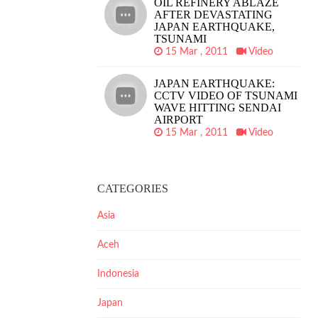
OIL REFINERY ABLAZE
AFTER DEVASTATING
JAPAN EARTHQUAKE,
TSUNAMI
15 Mar , 2011
Video
JAPAN EARTHQUAKE:
CCTV VIDEO OF TSUNAMI
WAVE HITTING SENDAI
AIRPORT
15 Mar , 2011
Video
CATEGORIES
Asia
Aceh
Indonesia
Japan