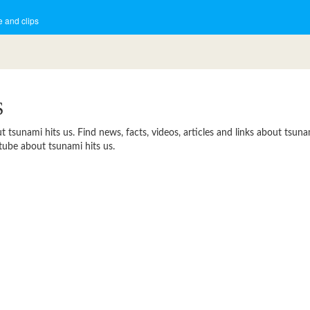
 and clips
S
sunami hits us. Find news, facts, videos, articles and links about tsunami
tube about tsunami hits us.