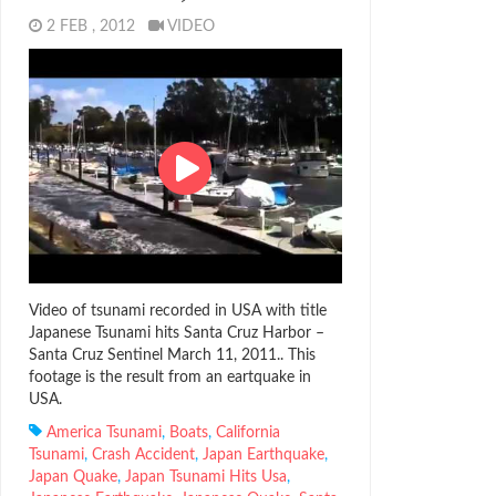
2 FEB , 2012
VIDEO
Video of tsunami recorded in USA with title
Japanese Tsunami hits Santa Cruz Harbor –
Santa Cruz Sentinel March 11, 2011.. This
footage is the result from an eartquake in
USA.
America Tsunami
,
Boats
,
California
Tsunami
,
Crash Accident
,
Japan Earthquake
,
Japan Quake
,
Japan Tsunami Hits Usa
,