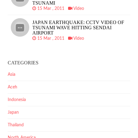
TSUNAMI
15 Mar , 2011
Video
JAPAN EARTHQUAKE: CCTV VIDEO OF
TSUNAMI WAVE HITTING SENDAI
AIRPORT
15 Mar , 2011
Video
CATEGORIES
Asia
Aceh
Indonesia
Japan
Thailand
North America