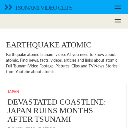
TSUNAMI VIDEO CLIPS
EARTHQUAKE ATOMIC
Earthquake atomic tsunami video. All you need to know about
atomic. Find news, facts, videos, articles and links about atomic.
Full Tsunami Video Footage, Pictures, Clips and TV News Stories
from Youtube about atomic.
JAPAN
DEVASTATED COASTLINE:
JAPAN RUINS MONTHS
AFTER TSUNAMI