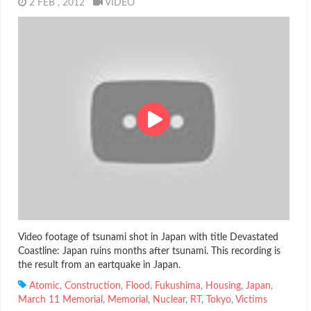
2 FEB , 2012
VIDEO
Video footage of tsunami shot in Japan with title Devastated
Coastline: Japan ruins months after tsunami. This recording is
the result from an eartquake in Japan.
Atomic
,
Construction
,
Flood
,
Fukushima
,
Housing
,
Japan
,
March 11 Memorial
,
Memorial
,
Nuclear
,
RT
,
Tokyo
,
Victims