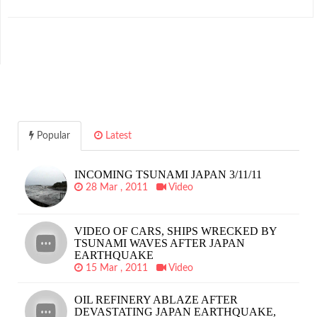
Popular
Latest
INCOMING TSUNAMI JAPAN 3/11/11
28 Mar , 2011
Video
VIDEO OF CARS, SHIPS WRECKED BY
TSUNAMI WAVES AFTER JAPAN
EARTHQUAKE
15 Mar , 2011
Video
OIL REFINERY ABLAZE AFTER
DEVASTATING JAPAN EARTHQUAKE,