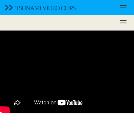
TSUNAMI VIDEO CLIPS