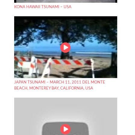
KONA HAWAII TSUNAMI – USA
JAPAN TSUNAMI – MARCH 11, 2011 DEL MONTE
BEACH, MONTEREY BAY, CALIFORNIA, USA