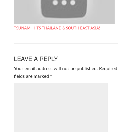
TSUNAMI HITS THAILAND & SOUTH EAST ASIA!
LEAVE A REPLY
Your email address will not be published.
Required
fields are marked
*