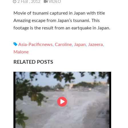
2 FEB , 2012
VIDEO
Movie of tsunami captured in Japan with title
Amazing escape from Japan’s tsunami. This
footage is the result from an eartquake in Japan.
Asia-Pacificnews
,
Caroline
,
Japan
,
Jazeera
,
Malone
RELATED POSTS