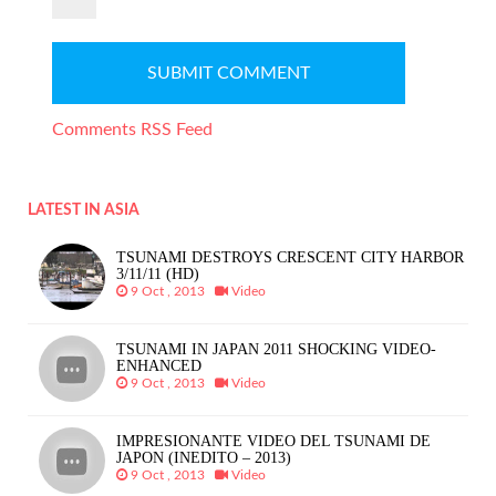
Comments RSS Feed
LATEST IN ASIA
TSUNAMI DESTROYS CRESCENT CITY HARBOR
3/11/11 (HD)
9 Oct , 2013
Video
TSUNAMI IN JAPAN 2011 SHOCKING VIDEO-
ENHANCED
9 Oct , 2013
Video
IMPRESIONANTE VIDEO DEL TSUNAMI DE
JAPON (INEDITO – 2013)
9 Oct , 2013
Video