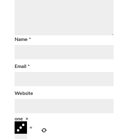
Name
*
Email
*
Website
one
×
=