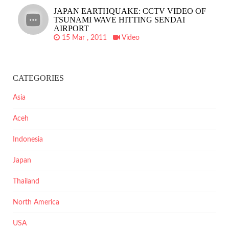
JAPAN EARTHQUAKE: CCTV VIDEO OF
TSUNAMI WAVE HITTING SENDAI
AIRPORT
15 Mar , 2011
Video
CATEGORIES
Asia
Aceh
Indonesia
Japan
Thailand
North America
USA