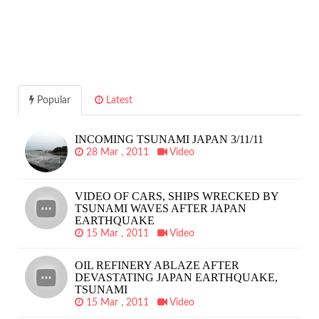
Popular
Latest
INCOMING TSUNAMI JAPAN 3/11/11
28 Mar , 2011
Video
VIDEO OF CARS, SHIPS WRECKED BY
TSUNAMI WAVES AFTER JAPAN
EARTHQUAKE
15 Mar , 2011
Video
OIL REFINERY ABLAZE AFTER
DEVASTATING JAPAN EARTHQUAKE,
TSUNAMI
15 Mar , 2011
Video