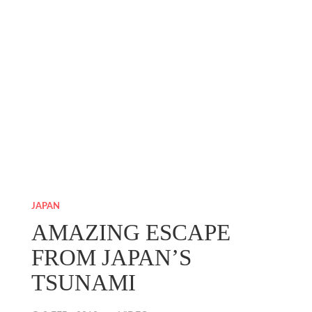
JAPAN
AMAZING ESCAPE
FROM JAPAN’S
TSUNAMI