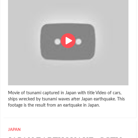
Movie of tsunami captured in Japan with title Video of cars,
ships wrecked by tsunami waves after Japan earthquake. This
footage is the result from an eartquake in Japan.
JAPAN