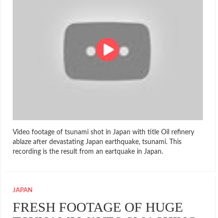
Video footage of tsunami shot in Japan with title Oil refinery
ablaze after devastating Japan earthquake, tsunami. This
recording is the result from an eartquake in Japan.
JAPAN
FRESH FOOTAGE OF HUGE