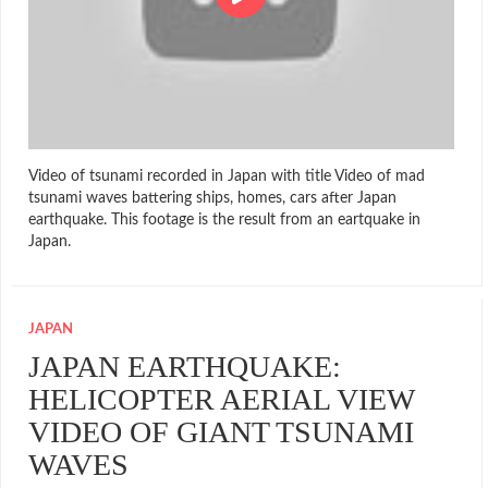
Video of tsunami recorded in Japan with title Video of mad
tsunami waves battering ships, homes, cars after Japan
earthquake. This footage is the result from an eartquake in
Japan.
JAPAN
JAPAN EARTHQUAKE:
HELICOPTER AERIAL VIEW
VIDEO OF GIANT TSUNAMI
WAVES