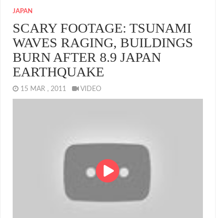
JAPAN
SCARY FOOTAGE: TSUNAMI
WAVES RAGING, BUILDINGS
BURN AFTER 8.9 JAPAN
EARTHQUAKE
15 MAR , 2011
VIDEO