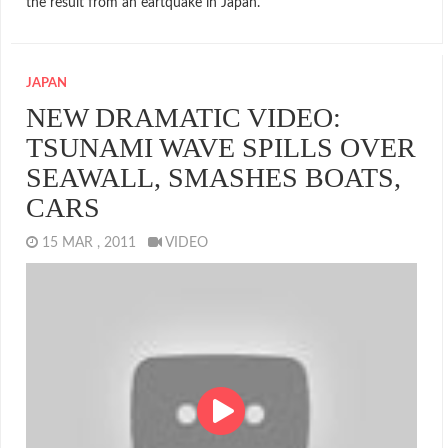
the result from an eartquake in Japan.
JAPAN
NEW DRAMATIC VIDEO:
TSUNAMI WAVE SPILLS OVER
SEAWALL, SMASHES BOATS,
CARS
15 MAR , 2011
VIDEO