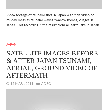
Video footage of tsunami shot in Japan with title Video of
muddy mess as tsunami waves swallow homes, villages in
Japan. This recording is the result from an eartquake in Japan.
JAPAN
SATELLITE IMAGES BEFORE
& AFTER JAPAN TSUNAMI;
AERIAL, GROUND VIDEO OF
AFTERMATH
15 MAR , 2011
VIDEO