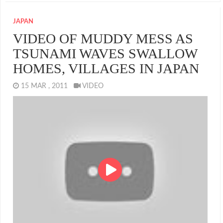
JAPAN
VIDEO OF MUDDY MESS AS
TSUNAMI WAVES SWALLOW
HOMES, VILLAGES IN JAPAN
15 MAR , 2011
VIDEO