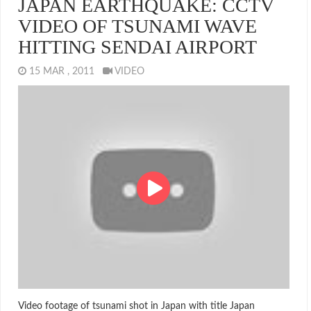
JAPAN EARTHQUAKE: CCTV
VIDEO OF TSUNAMI WAVE
HITTING SENDAI AIRPORT
15 MAR , 2011
VIDEO
Video footage of tsunami shot in Japan with title Japan