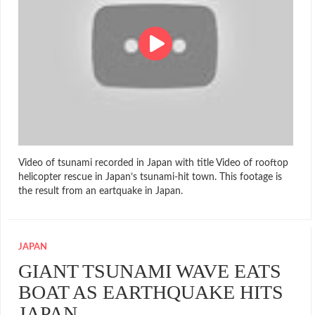
Video of tsunami recorded in Japan with title Video of rooftop
helicopter rescue in Japan’s tsunami-hit town. This footage is
the result from an eartquake in Japan.
JAPAN
GIANT TSUNAMI WAVE EATS
BOAT AS EARTHQUAKE HITS
JAPAN