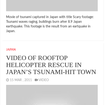
Movie of tsunami captured in Japan with title Scary footage:
Tsunami waves raging, buildings burn after 8.9 Japan
earthquake. This footage is the result from an eartquake in
Japan.
JAPAN
VIDEO OF ROOFTOP
HELICOPTER RESCUE IN
JAPAN’S TSUNAMI-HIT TOWN
15 MAR , 2011
VIDEO