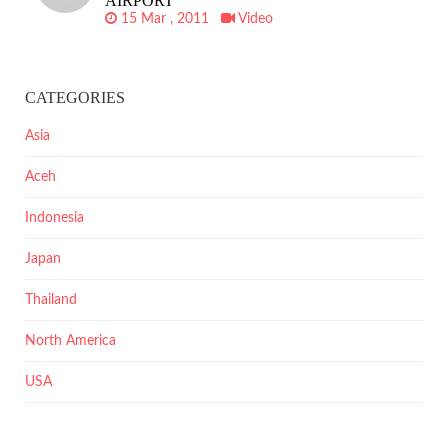
AIRPORT
15 Mar , 2011
Video
CATEGORIES
Asia
Aceh
Indonesia
Japan
Thailand
North America
USA