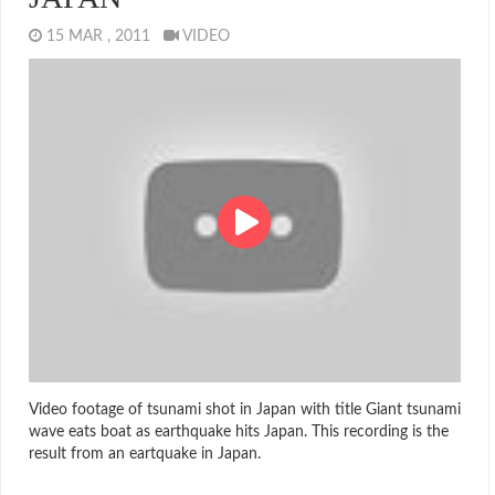
15 MAR , 2011
VIDEO
Video footage of tsunami shot in Japan with title Giant tsunami
wave eats boat as earthquake hits Japan. This recording is the
result from an eartquake in Japan.