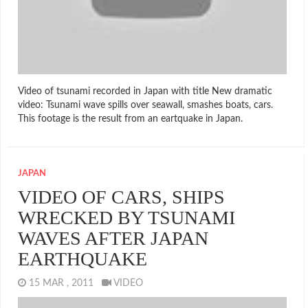
Video of tsunami recorded in Japan with title New dramatic
video: Tsunami wave spills over seawall, smashes boats, cars.
This footage is the result from an eartquake in Japan.
JAPAN
VIDEO OF CARS, SHIPS
WRECKED BY TSUNAMI
WAVES AFTER JAPAN
EARTHQUAKE
15 MAR , 2011
VIDEO