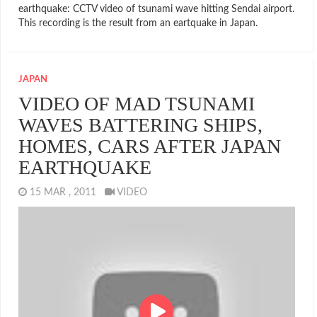
earthquake: CCTV video of tsunami wave hitting Sendai airport.
This recording is the result from an eartquake in Japan.
JAPAN
VIDEO OF MAD TSUNAMI
WAVES BATTERING SHIPS,
HOMES, CARS AFTER JAPAN
EARTHQUAKE
15 MAR , 2011
VIDEO