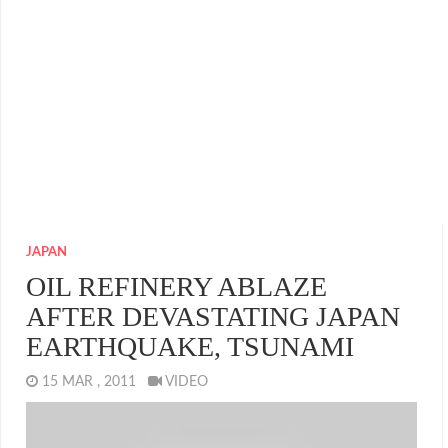
JAPAN
OIL REFINERY ABLAZE
AFTER DEVASTATING JAPAN
EARTHQUAKE, TSUNAMI
15 MAR , 2011
VIDEO