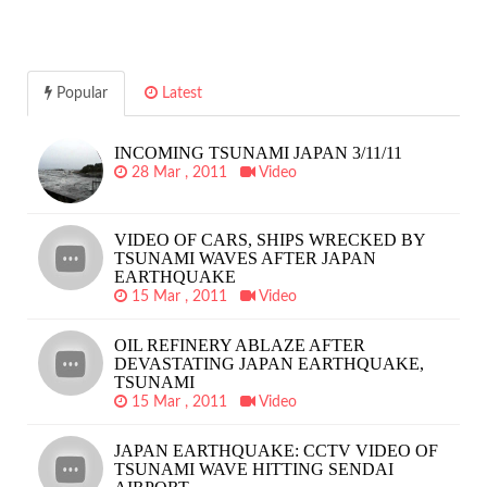
Popular
Latest
INCOMING TSUNAMI JAPAN 3/11/11
28 Mar , 2011
Video
VIDEO OF CARS, SHIPS WRECKED BY
TSUNAMI WAVES AFTER JAPAN
EARTHQUAKE
15 Mar , 2011
Video
OIL REFINERY ABLAZE AFTER
DEVASTATING JAPAN EARTHQUAKE,
TSUNAMI
15 Mar , 2011
Video
JAPAN EARTHQUAKE: CCTV VIDEO OF
TSUNAMI WAVE HITTING SENDAI