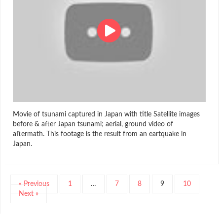
Movie of tsunami captured in Japan with title Satellite images
before & after Japan tsunami; aerial, ground video of
aftermath. This footage is the result from an eartquake in
Japan.
« Previous
1
…
7
8
9
10
Next »