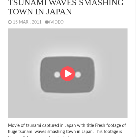
TSUNAMI WAVES SMASHING
TOWN IN JAPAN
15 MAR , 2011
VIDEO
Movie of tsunami captured in Japan with title Fresh footage of
huge tsunami waves smashing town in Japan. This footage is