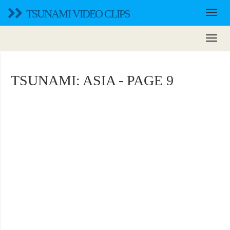
TSUNAMI VIDEO CLIPS
TSUNAMI: ASIA - PAGE 9