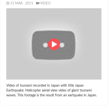
15 MAR , 2011
VIDEO
Video of tsunami recorded in Japan with title Japan
Earthquake: Helicopter aerial view video of giant tsunami
waves. This footage is the result from an eartquake in Japan.